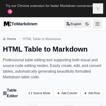
Skip to main content
Try our Chrome extension for faster Markdown conversion
Dism
ToMarkdown
English
打开
Home
Home
HTML Table to Markdown
HTML Table to Markdown
COMPLETE MARKDOWN GUIDE
Markdown Syntax Guide
Professional table editing tool supporting both visual and
Complete Markdown Table Guide
source code editing modes. Easily create, edit, and convert
tables, automatically generating beautifully formatted
Complete Markdown Guide
Markdown table code.
View All Guides
→
Table
Source Mode
Add Column
Add Row
Editor
FORMAT CONVERSION TOOLS
🔄
HTML to Markdown