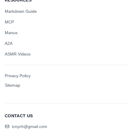
RESOURCES
Markdown Guide
MCP
Manus
A2A
ASMR Videos
Privacy Policy
Sitemap
CONTACT US
icnych@gmail.com