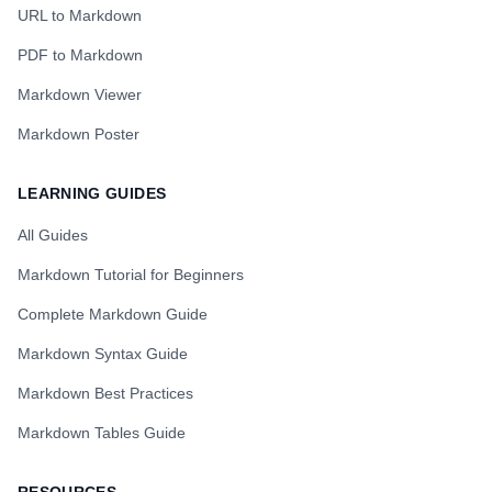
URL to Markdown
PDF to Markdown
Markdown Viewer
Markdown Poster
LEARNING GUIDES
All Guides
Markdown Tutorial for Beginners
Complete Markdown Guide
Markdown Syntax Guide
Markdown Best Practices
Markdown Tables Guide