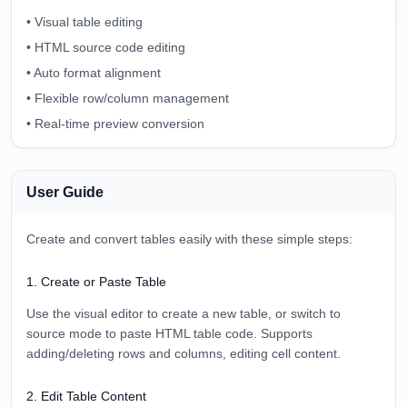
•
Visual table editing
•
HTML source code editing
•
Auto format alignment
•
Flexible row/column management
•
Real-time preview conversion
User Guide
Create and convert tables easily with these simple steps:
1
.
Create or Paste Table
Use the visual editor to create a new table, or switch to
source mode to paste HTML table code. Supports
adding/deleting rows and columns, editing cell content.
2
.
Edit Table Content