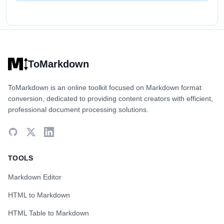
ToMarkdown
ToMarkdown is an online toolkit focused on Markdown format
conversion, dedicated to providing content creators with efficient,
professional document processing solutions.
TOOLS
Markdown Editor
HTML to Markdown
HTML Table to Markdown