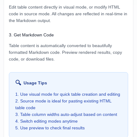
Edit table content directly in visual mode, or modify HTML
code in source mode. All changes are reflected in real-time in
the Markdown output.
3
.
Get Markdown Code
Table content is automatically converted to beautifully
formatted Markdown code. Preview rendered results, copy
code, or download files.
🔍
Usage Tips
1. Use visual mode for quick table creation and editing
2. Source mode is ideal for pasting existing HTML
table code
3. Table column widths auto-adjust based on content
4. Switch editing modes anytime
5. Use preview to check final results