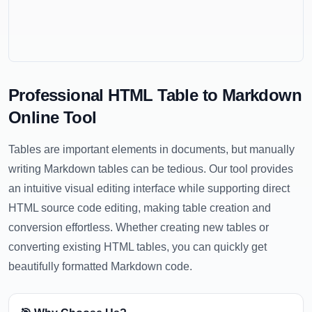
Professional HTML Table to Markdown
Online Tool
Tables are important elements in documents, but manually
writing Markdown tables can be tedious. Our tool provides
an intuitive visual editing interface while supporting direct
HTML source code editing, making table creation and
conversion effortless. Whether creating new tables or
converting existing HTML tables, you can quickly get
beautifully formatted Markdown code.