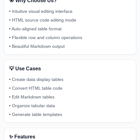
🎯 Why Choose Us?
•
Intuitive visual editing interface
•
HTML source code editing mode
•
Auto-aligned table format
•
Flexible row and column operations
•
Beautiful Markdown output
💡 Use Cases
•
Create data display tables
•
Convert HTML table code
•
Edit Markdown tables
•
Organize tabular data
•
Generate table templates
✨ Features