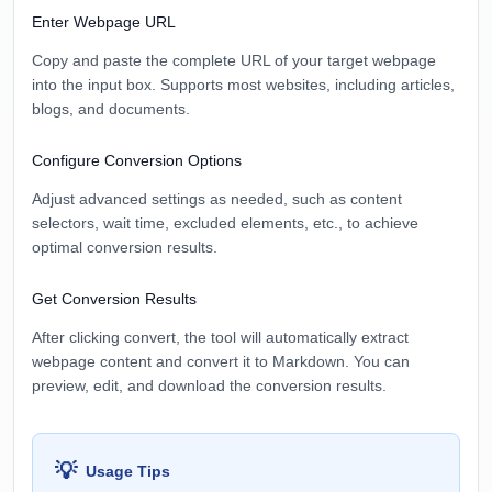
Enter Webpage URL
Copy and paste the complete URL of your target webpage
into the input box. Supports most websites, including articles,
blogs, and documents.
Configure Conversion Options
Adjust advanced settings as needed, such as content
selectors, wait time, excluded elements, etc., to achieve
optimal conversion results.
Get Conversion Results
After clicking convert, the tool will automatically extract
webpage content and convert it to Markdown. You can
preview, edit, and download the conversion results.
💡
Usage Tips