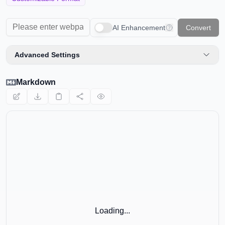
📊
HTML Table to Markdown
AI Enhancement
Convert
🌐
URL to Markdown
Advanced Settings
📄
PDF to Markdown
Markdown
EDITORS AND UTILITIES
✏️
Markdown Editor
👁️
Markdown Viewer
🎨
Markdown Poster
EXTERNAL TOOLS
🧮
Calculator
Loading...
🗜️
Compressor