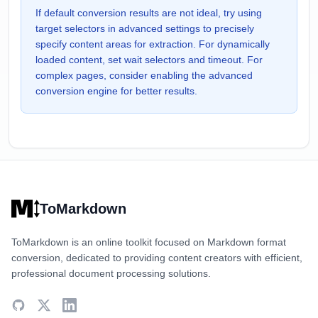
If default conversion results are not ideal, try using
target selectors in advanced settings to precisely
specify content areas for extraction. For dynamically
loaded content, set wait selectors and timeout. For
complex pages, consider enabling the advanced
conversion engine for better results.
ToMarkdown
ToMarkdown is an online toolkit focused on Markdown format
conversion, dedicated to providing content creators with efficient,
professional document processing solutions.