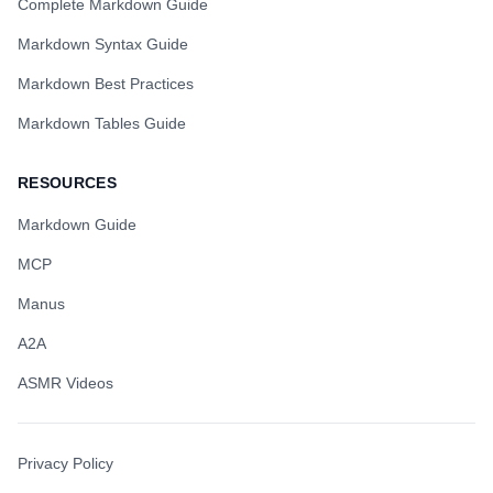
Complete Markdown Guide
Markdown Syntax Guide
Markdown Best Practices
Markdown Tables Guide
RESOURCES
Markdown Guide
MCP
Manus
A2A
ASMR Videos
Privacy Policy