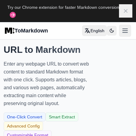
Skip to main content
Try our Chrome extension for faster Markdown conversion
Dism
ToMarkdown
English
打开
Home
URL to Markdown
COMPLETE MARKDOWN GUIDE
Enter any webpage URL to convert web
Markdown Syntax Guide
content to standard Markdown format
with one click. Supports articles, blogs,
Complete Markdown Table Guide
and various web pages, automatically
Complete Markdown Guide
extracting main content while
preserving original layout.
View All Guides
→
One-Click Convert
Smart Extract
FORMAT CONVERSION TOOLS
Advanced Config
Customizable Format
🔄
HTML to Markdown