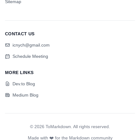
Sitemap
CONTACT US
icnych@gmail.com
Schedule Meeting
MORE LINKS
Dev.to Blog
Medium Blog
©
2026
ToMarkdown
.
All rights reserved
.
Made with ❤️ for the Markdown community