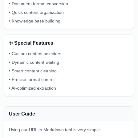
•
Document format conversion
•
Quick content organization
•
Knowledge base building
✨ Special Features
•
Custom content selectors
•
Dynamic content waiting
•
Smart content cleaning
•
Precise format control
•
AI-optimized extraction
User Guide
Using our URL to Markdown tool is very simple: