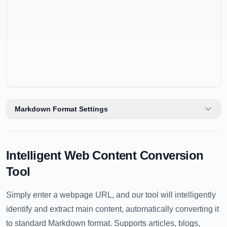
Markdown Format Settings
Intelligent Web Content Conversion
Tool
Simply enter a webpage URL, and our tool will intelligently
identify and extract main content, automatically converting it
to standard Markdown format. Supports articles, blogs,