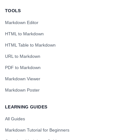
TOOLS
Markdown Editor
HTML to Markdown
HTML Table to Markdown
URL to Markdown
PDF to Markdown
Markdown Viewer
Markdown Poster
LEARNING GUIDES
All Guides
Markdown Tutorial for Beginners