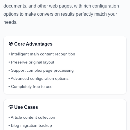
documents, and other web pages, with rich configuration
options to make conversion results perfectly match your
needs.
🎯 Core Advantages
•
Intelligent main content recognition
•
Preserve original layout
•
Support complex page processing
•
Advanced configuration options
•
Completely free to use
💡 Use Cases
•
Article content collection
•
Blog migration backup