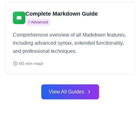
Complete Markdown Guide
⚡
Advanced
Comprehensive overview of all Markdown features,
including advanced syntax, extended functionality,
and professional techniques.
60
min read
View All Guides