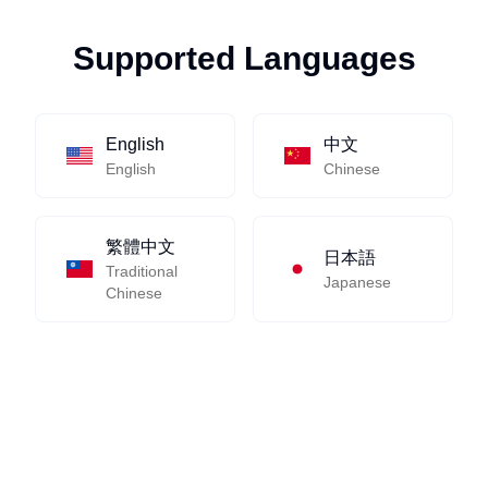
Supported Languages
English
中文
English
Chinese
繁體中文
日本語
Traditional
Japanese
Chinese