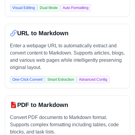
Visual Editing
Dual Mode
Auto Formatting
URL to Markdown
Enter a webpage URL to automatically extract and
convert content to Markdown. Supports articles, blogs,
and various web pages while intelligently preserving
original layout.
One-Click Convert
Smart Extraction
Advanced Config
PDF to Markdown
Convert PDF documents to Markdown format.
Supports complex formatting including tables, code
blocks, and task lists.