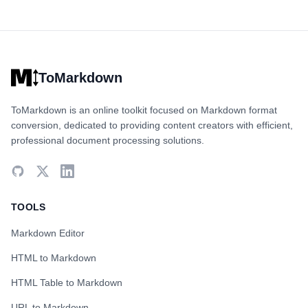
ToMarkdown
ToMarkdown is an online toolkit focused on Markdown format
conversion, dedicated to providing content creators with efficient,
professional document processing solutions.
TOOLS
Markdown Editor
HTML to Markdown
HTML Table to Markdown
URL to Markdown