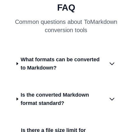
FAQ
Common questions about ToMarkdown
conversion tools
What formats can be converted
to Markdown?
Is the converted Markdown
format standard?
Is there a file size limit for