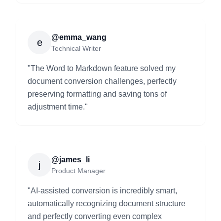
@emma_wang
e
Technical Writer
"
The Word to Markdown feature solved my
document conversion challenges, perfectly
preserving formatting and saving tons of
adjustment time.
"
@james_li
j
Product Manager
"
AI-assisted conversion is incredibly smart,
automatically recognizing document structure
and perfectly converting even complex