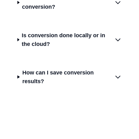
conversion?
Is conversion done locally or in
the cloud?
How can I save conversion
results?