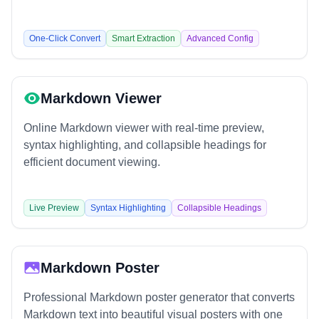
One-Click Convert
Smart Extraction
Advanced Config
Markdown Viewer
Online Markdown viewer with real-time preview,
syntax highlighting, and collapsible headings for
efficient document viewing.
Live Preview
Syntax Highlighting
Collapsible Headings
Markdown Poster
Professional Markdown poster generator that converts
Markdown text into beautiful visual posters with one