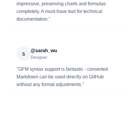
impressive, preserving charts and formulas
completely. A must-have tool for technical
documentation.
"
@sarah_wu
s
Designer
"
GFM syntax support is fantastic - converted
Markdown can be used directly on GitHub
without any format adjustments.
"