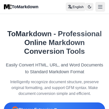
Skip to main content
ToMarkdown
English
打开
Home
COMPLETE MARKDOWN GUIDE
ToMarkdown
-
Professional
Markdown Syntax Guide
Online Markdown
Complete Markdown Table Guide
Conversion Tools
Complete Markdown Guide
Easily Convert HTML, URL, and Word Documents
View All Guides
→
to Standard Markdown Format
Intelligently recognize document structure, preserve
FORMAT CONVERSION TOOLS
original formatting, and support GFM syntax. Make
🔄
HTML to Markdown
document conversion simple and efficient.
📊
HTML Table to Markdown