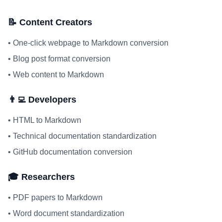
📝 Content Creators
•
One-click webpage to Markdown conversion
•
Blog post format conversion
•
Web content to Markdown
👨‍💻 Developers
•
HTML to Markdown
•
Technical documentation standardization
•
GitHub documentation conversion
🎓 Researchers
•
PDF papers to Markdown
•
Word document standardization