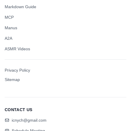
Markdown Guide
MCP
Manus
A2A
ASMR Videos
Privacy Policy
Sitemap
CONTACT US
icnych@gmail.com
Schedule Meeting