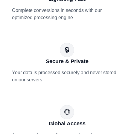
Complete conversions in seconds with our
optimized processing engine
🔒
Secure & Private
Your data is processed securely and never stored
on our servers
🌐
Global Access