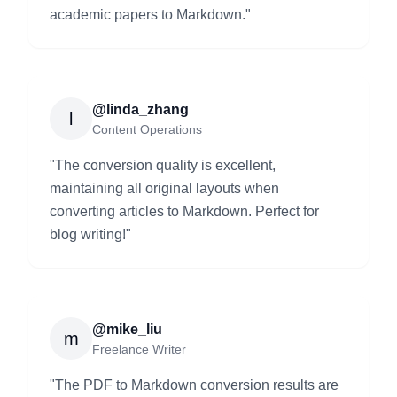
academic papers to Markdown.
"
@linda_zhang
l
Content Operations
"
The conversion quality is excellent,
maintaining all original layouts when
converting articles to Markdown. Perfect for
blog writing!
"
@mike_liu
m
Freelance Writer
"
The PDF to Markdown conversion results are