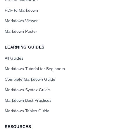
PDF to Markdown
Markdown Viewer
Markdown Poster
LEARNING GUIDES
All Guides
Markdown Tutorial for Beginners
Complete Markdown Guide
Markdown Syntax Guide
Markdown Best Practices
Markdown Tables Guide
RESOURCES