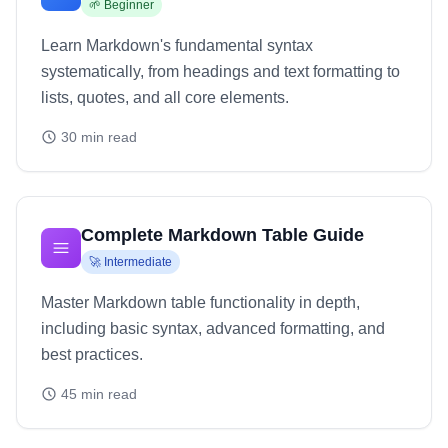
🌱
Beginner
Learn Markdown's fundamental syntax
systematically, from headings and text formatting to
lists, quotes, and all core elements.
30
min read
Complete Markdown Table Guide
🚀
Intermediate
Master Markdown table functionality in depth,
including basic syntax, advanced formatting, and
best practices.
45
min read