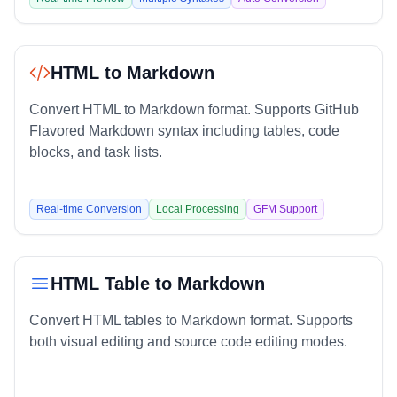
HTML to Markdown
Convert HTML to Markdown format. Supports GitHub
Flavored Markdown syntax including tables, code
blocks, and task lists.
Real-time Conversion
Local Processing
GFM Support
HTML Table to Markdown
Convert HTML tables to Markdown format. Supports
both visual editing and source code editing modes.