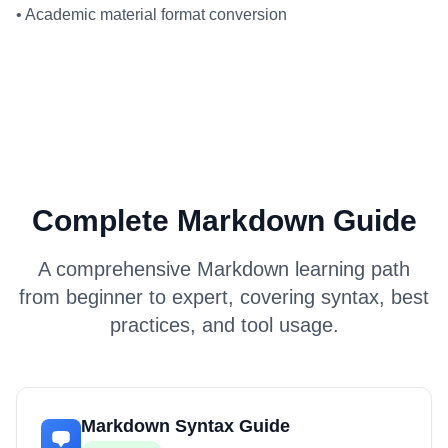
•
Academic material format conversion
Complete Markdown Guide
A comprehensive Markdown learning path
from beginner to expert, covering syntax, best
practices, and tool usage.
Markdown Syntax Guide