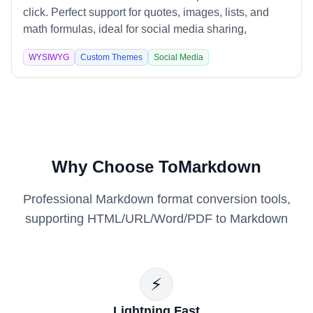
click. Perfect support for quotes, images, lists, and
math formulas, ideal for social media sharing,
technical documentation, and content marketing.
WYSIWYG
Custom Themes
Social Media
Why Choose ToMarkdown
Professional Markdown format conversion tools,
supporting HTML/URL/Word/PDF to Markdown
⚡
Lightning Fast