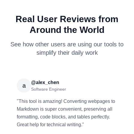
Real User Reviews from
Around the World
See how other users are using our tools to
simplify their daily work
@alex_chen
a
Software Engineer
"
This tool is amazing! Converting webpages to
Markdown is super convenient, preserving all
formatting, code blocks, and tables perfectly.
Great help for technical writing.
"