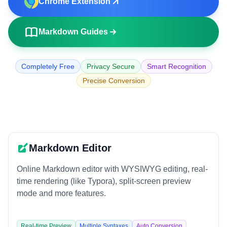
Chrome Extension
🌐
URL to Markdown
📄
PDF to Markdown
Markdown Guides
EDITORS AND UTILITIES
Completely Free
Privacy Secure
Smart Recognition
✏️
Markdown Editor
Precise Conversion
👁️
Markdown Viewer
🎨
Markdown Poster
EXTERNAL TOOLS
Markdown Editor
🧮
Calculator
Online Markdown editor with WYSIWYG editing, real-
🗜️
Compressor
time rendering (like Typora), split-screen preview
mode and more features.
Real-time Preview
Multiple Syntaxes
Auto Conversion