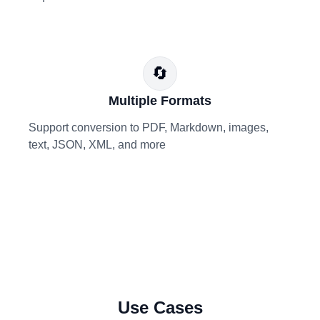
🔄
Multiple Formats
Support conversion to PDF, Markdown, images,
text, JSON, XML, and more
Use Cases