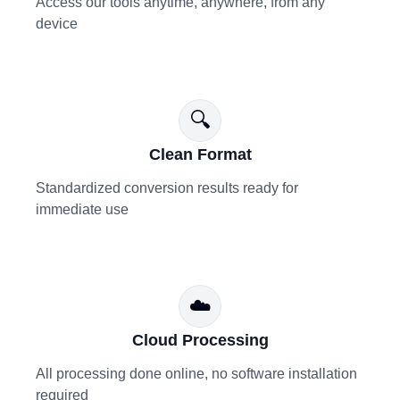
Access our tools anytime, anywhere, from any
device
🔍
Clean Format
Standardized conversion results ready for
immediate use
☁️
Cloud Processing
All processing done online, no software installation
required