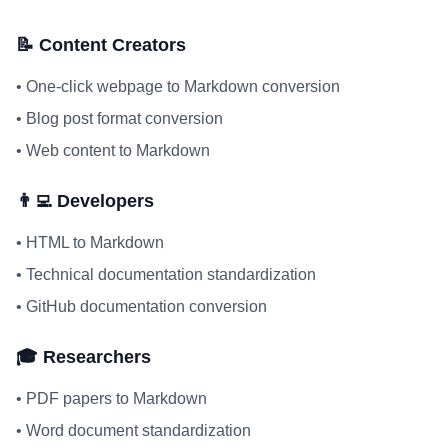
📝 Content Creators
•
One-click webpage to Markdown conversion
•
Blog post format conversion
•
Web content to Markdown
👨‍💻 Developers
•
HTML to Markdown
•
Technical documentation standardization
•
GitHub documentation conversion
🎓 Researchers
•
PDF papers to Markdown
•
Word document standardization