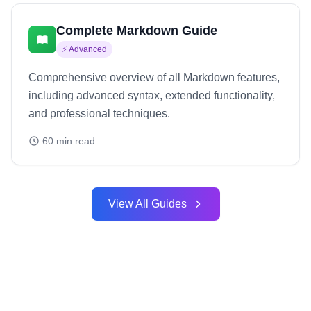
Complete Markdown Guide
⚡
Advanced
Comprehensive overview of all Markdown features,
including advanced syntax, extended functionality,
and professional techniques.
60
min read
View All Guides