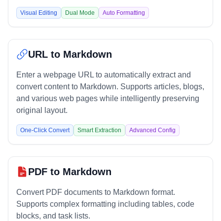
Visual Editing
Dual Mode
Auto Formatting
URL to Markdown
Enter a webpage URL to automatically extract and
convert content to Markdown. Supports articles, blogs,
and various web pages while intelligently preserving
original layout.
One-Click Convert
Smart Extraction
Advanced Config
PDF to Markdown
Convert PDF documents to Markdown format.
Supports complex formatting including tables, code
blocks, and task lists.