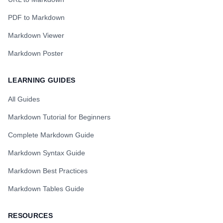
PDF to Markdown
Markdown Viewer
Markdown Poster
LEARNING GUIDES
All Guides
Markdown Tutorial for Beginners
Complete Markdown Guide
Markdown Syntax Guide
Markdown Best Practices
Markdown Tables Guide
RESOURCES