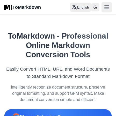
Skip to main content
ToMarkdown
English
打开
Home
COMPLETE MARKDOWN GUIDE
ToMarkdown
-
Professional
Markdown Syntax Guide
Online Markdown
Complete Markdown Table Guide
Conversion Tools
Complete Markdown Guide
Easily Convert HTML, URL, and Word Documents
View All Guides
→
to Standard Markdown Format
Intelligently recognize document structure, preserve
FORMAT CONVERSION TOOLS
original formatting, and support GFM syntax. Make
🔄
HTML to Markdown
document conversion simple and efficient.
📊
HTML Table to Markdown