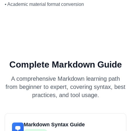
•
Academic material format conversion
Complete Markdown Guide
A comprehensive Markdown learning path
from beginner to expert, covering syntax, best
practices, and tool usage.
Markdown Syntax Guide