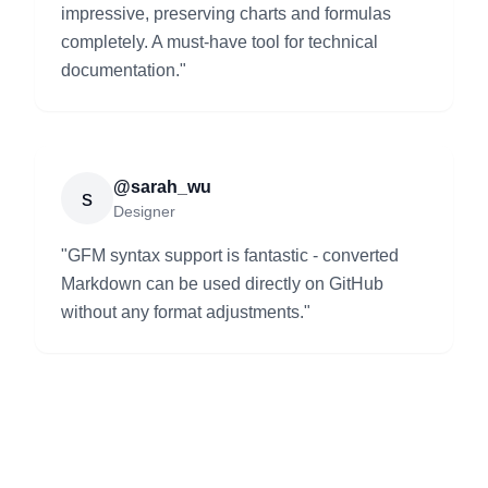
impressive, preserving charts and formulas
completely. A must-have tool for technical
documentation.
"
@sarah_wu
s
Designer
"
GFM syntax support is fantastic - converted
Markdown can be used directly on GitHub
without any format adjustments.
"