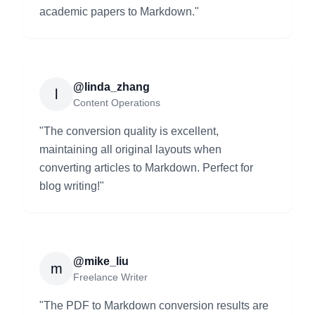
academic papers to Markdown.
"
@linda_zhang
l
Content Operations
"
The conversion quality is excellent,
maintaining all original layouts when
converting articles to Markdown. Perfect for
blog writing!
"
@mike_liu
m
Freelance Writer
"
The PDF to Markdown conversion results are