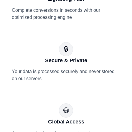
Complete conversions in seconds with our
optimized processing engine
🔒
Secure & Private
Your data is processed securely and never stored
on our servers
🌐
Global Access