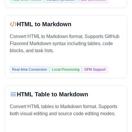
HTML to Markdown
Convert HTML to Markdown format. Supports GitHub
Flavored Markdown syntax including tables, code
blocks, and task lists.
Real-time Conversion
Local Processing
GFM Support
HTML Table to Markdown
Convert HTML tables to Markdown format. Supports
both visual editing and source code editing modes.