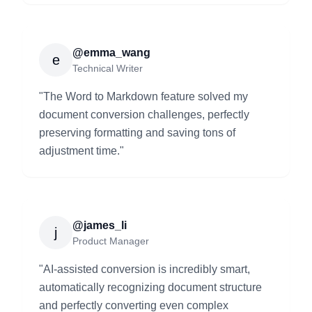
@emma_wang
e
Technical Writer
"
The Word to Markdown feature solved my
document conversion challenges, perfectly
preserving formatting and saving tons of
adjustment time.
"
@james_li
j
Product Manager
"
AI-assisted conversion is incredibly smart,
automatically recognizing document structure
and perfectly converting even complex