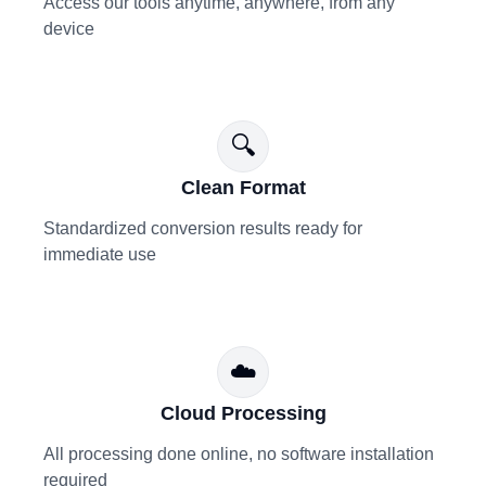
Access our tools anytime, anywhere, from any
device
🔍
Clean Format
Standardized conversion results ready for
immediate use
☁️
Cloud Processing
All processing done online, no software installation
required