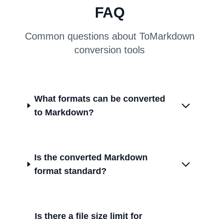
FAQ
Common questions about ToMarkdown
conversion tools
What formats can be converted
to Markdown?
Is the converted Markdown
format standard?
Is there a file size limit for