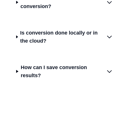
conversion?
Is conversion done locally or in
the cloud?
How can I save conversion
results?