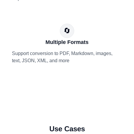
🔄
Multiple Formats
Support conversion to PDF, Markdown, images,
text, JSON, XML, and more
Use Cases