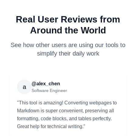
Real User Reviews from
Around the World
See how other users are using our tools to
simplify their daily work
@alex_chen
a
Software Engineer
"
This tool is amazing! Converting webpages to
Markdown is super convenient, preserving all
formatting, code blocks, and tables perfectly.
Great help for technical writing.
"