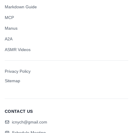
Markdown Guide
MCP
Manus
A2A
ASMR Videos
Privacy Policy
Sitemap
CONTACT US
icnych@gmail.com
Schedule Meeting