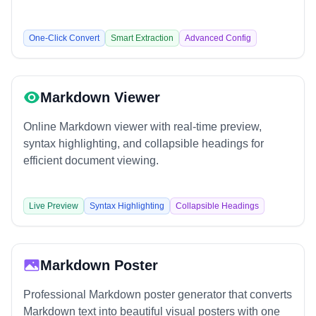
One-Click Convert
Smart Extraction
Advanced Config
Markdown Viewer
Online Markdown viewer with real-time preview,
syntax highlighting, and collapsible headings for
efficient document viewing.
Live Preview
Syntax Highlighting
Collapsible Headings
Markdown Poster
Professional Markdown poster generator that converts
Markdown text into beautiful visual posters with one