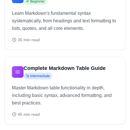
🌱
Beginner
Learn Markdown's fundamental syntax
systematically, from headings and text formatting to
lists, quotes, and all core elements.
30
min read
Complete Markdown Table Guide
🚀
Intermediate
Master Markdown table functionality in depth,
including basic syntax, advanced formatting, and
best practices.
45
min read