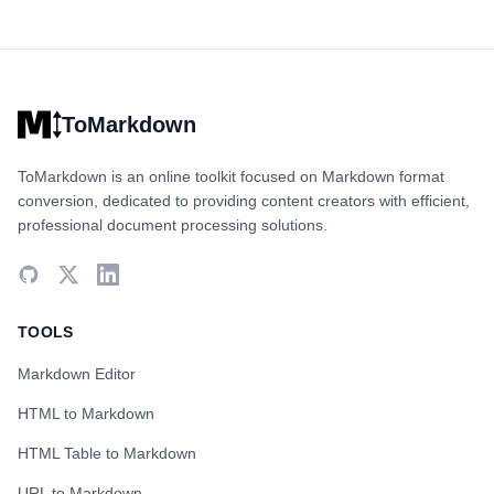
ToMarkdown
ToMarkdown is an online toolkit focused on Markdown format
conversion, dedicated to providing content creators with efficient,
professional document processing solutions.
TOOLS
Markdown Editor
HTML to Markdown
HTML Table to Markdown
URL to Markdown