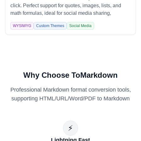
click. Perfect support for quotes, images, lists, and
math formulas, ideal for social media sharing,
technical documentation, and content marketing.
WYSIWYG
Custom Themes
Social Media
Why Choose ToMarkdown
Professional Markdown format conversion tools,
supporting HTML/URL/Word/PDF to Markdown
⚡
Lightning Fast