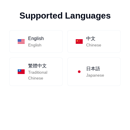
Supported Languages
English
中文
English
Chinese
繁體中文
日本語
Traditional
Japanese
Chinese