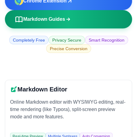
Chrome Extension
🌐
URL to Markdown
📄
PDF to Markdown
Markdown Guides
EDITORS AND UTILITIES
Completely Free
Privacy Secure
Smart Recognition
✏️
Markdown Editor
Precise Conversion
👁️
Markdown Viewer
🎨
Markdown Poster
EXTERNAL TOOLS
Markdown Editor
🧮
Calculator
Online Markdown editor with WYSIWYG editing, real-
🗜️
Compressor
time rendering (like Typora), split-screen preview
mode and more features.
Real-time Preview
Multiple Syntaxes
Auto Conversion