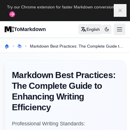
Skip to main content
Try our Chrome extension for faster Markdown conversion
Dism
ToMarkdown
English
打开
Home
🏠
📚
Markdown Best Practices: The Complete Guide to Enhancing Writing Efficiency
COMPLETE MARKDOWN GUIDE
Markdown Syntax Guide
Markdown Best Practices:
Complete Markdown Table Guide
The Complete Guide to
Complete Markdown Guide
Enhancing Writing
View All Guides
→
Efficiency
FORMAT CONVERSION TOOLS
Professional Writing Standards:
🔄
HTML to Markdown