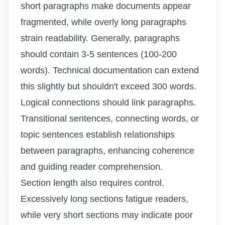
short paragraphs make documents appear
fragmented, while overly long paragraphs
strain readability. Generally, paragraphs
should contain 3-5 sentences (100-200
words). Technical documentation can extend
this slightly but shouldn't exceed 300 words.
Logical connections should link paragraphs.
Transitional sentences, connecting words, or
topic sentences establish relationships
between paragraphs, enhancing coherence
and guiding reader comprehension.
Section length also requires control.
Excessively long sections fatigue readers,
while very short sections may indicate poor