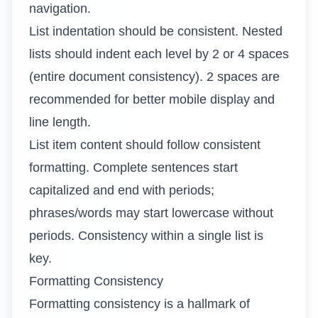
navigation.
List indentation should be consistent. Nested
lists should indent each level by 2 or 4 spaces
(entire document consistency). 2 spaces are
recommended for better mobile display and
line length.
List item content should follow consistent
formatting. Complete sentences start
capitalized and end with periods;
phrases/words may start lowercase without
periods. Consistency within a single list is
key.
Formatting Consistency
Formatting consistency is a hallmark of