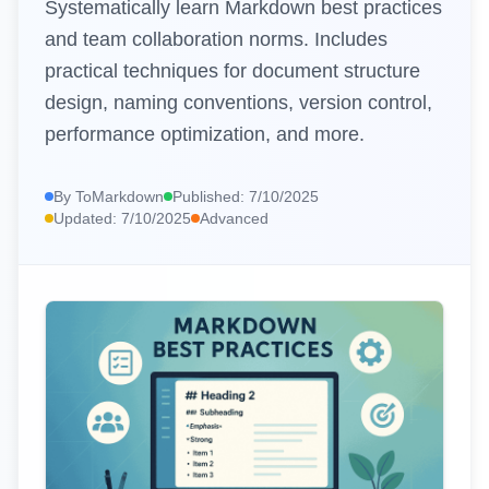
Systematically learn Markdown best practices
and team collaboration norms. Includes
📊
HTML Table to Markdown
practical techniques for document structure
🌐
URL to Markdown
design, naming conventions, version control,
📄
PDF to Markdown
performance optimization, and more.
EDITORS AND UTILITIES
By
ToMarkdown
Published:
7/10/2025
Updated:
7/10/2025
Advanced
✏️
Markdown Editor
https://www.tomarkdown.orghttps://www.tomarkdown.org/
👁️
Markdown Viewer
🎨
Markdown Poster
EXTERNAL TOOLS
🧮
Calculator
🗜️
Compressor