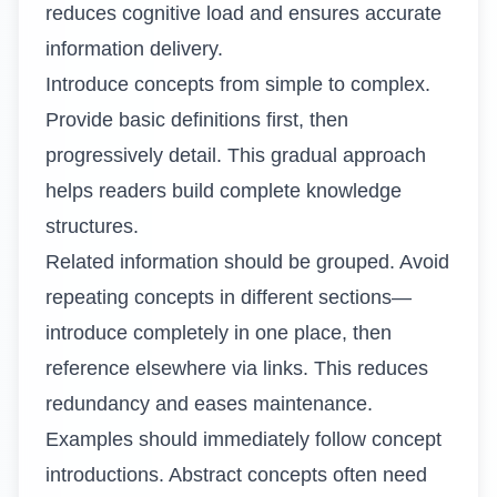
reduces cognitive load and ensures accurate
information delivery.
Introduce concepts from simple to complex.
Provide basic definitions first, then
progressively detail. This gradual approach
helps readers build complete knowledge
structures.
Related information should be grouped. Avoid
repeating concepts in different sections—
introduce completely in one place, then
reference elsewhere via links. This reduces
redundancy and eases maintenance.
Examples should immediately follow concept
introductions. Abstract concepts often need