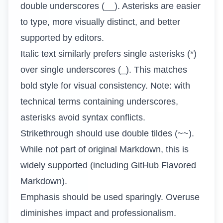
double underscores (__). Asterisks are easier
to type, more visually distinct, and better
supported by editors.
Italic text similarly prefers single asterisks (*)
over single underscores (_). This matches
bold style for visual consistency. Note: with
technical terms containing underscores,
asterisks avoid syntax conflicts.
Strikethrough should use double tildes (~~).
While not part of original Markdown, this is
widely supported (including GitHub Flavored
Markdown).
Emphasis should be used sparingly. Overuse
diminishes impact and professionalism.