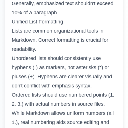
Generally, emphasized text shouldn't exceed
10% of a paragraph.
Unified List Formatting
Lists are common organizational tools in
Markdown. Correct formatting is crucial for
readability.
Unordered lists should consistently use
hyphens (-) as markers, not asterisks (*) or
pluses (+). Hyphens are clearer visually and
don't conflict with emphasis syntax.
Ordered lists should use numbered points (1.
2. 3.) with actual numbers in source files.
While Markdown allows uniform numbers (all
1.), real numbering aids source editing and