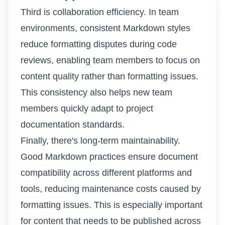
Third is collaboration efficiency. In team
environments, consistent Markdown styles
reduce formatting disputes during code
reviews, enabling team members to focus on
content quality rather than formatting issues.
This consistency also helps new team
members quickly adapt to project
documentation standards.
Finally, there's long-term maintainability.
Good Markdown practices ensure document
compatibility across different platforms and
tools, reducing maintenance costs caused by
formatting issues. This is especially important
for content that needs to be published across