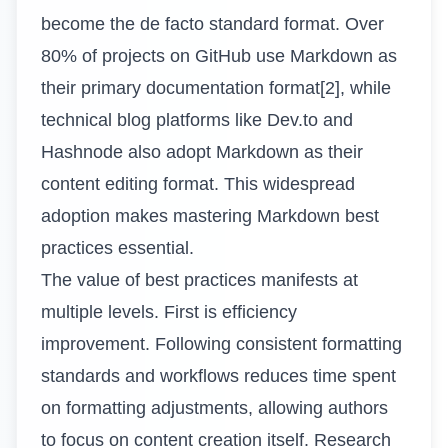
become the de facto standard format. Over
80% of projects on GitHub use Markdown as
their primary documentation format[2], while
technical blog platforms like Dev.to and
Hashnode also adopt Markdown as their
content editing format. This widespread
adoption makes mastering Markdown best
practices essential.
The value of best practices manifests at
multiple levels. First is efficiency
improvement. Following consistent formatting
standards and workflows reduces time spent
on formatting adjustments, allowing authors
to focus on content creation itself. Research