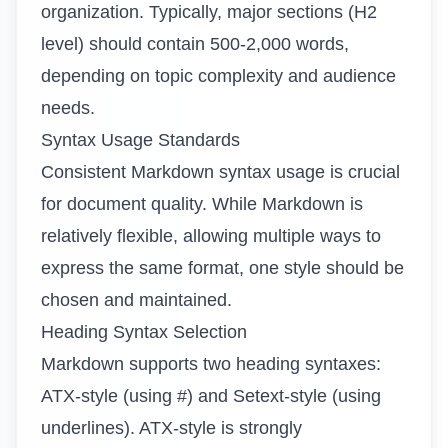
organization. Typically, major sections (H2
level) should contain 500-2,000 words,
depending on topic complexity and audience
needs.
Syntax Usage Standards
Consistent Markdown syntax usage is crucial
for document quality. While Markdown is
relatively flexible, allowing multiple ways to
express the same format, one style should be
chosen and maintained.
Heading Syntax Selection
Markdown supports two heading syntaxes:
ATX-style (using #) and Setext-style (using
underlines). ATX-style is strongly