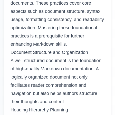
documents. These practices cover core
aspects such as document structure, syntax
usage, formatting consistency, and readability
optimization. Mastering these foundational
practices is a prerequisite for further
enhancing Markdown skills.
Document Structure and Organization
A well-structured document is the foundation
of high-quality Markdown documentation. A
logically organized document not only
facilitates reader comprehension and
navigation but also helps authors structure
their thoughts and content.
Heading Hierarchy Planning