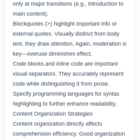
only at major transitions (e.g., introduction to
main content).
Blockquotes (>) highlight important info or
external quotes. Visually distinct from body
text, they draw attention. Again, moderation is
key—overuse diminishes effect.
Code blocks and inline code are important
visual separators. They accurately represent
code while distinguishing it from prose.
Specify programming languages for syntax
highlighting to further enhance readability.
Content Organization Strategies
Content organization directly affects
comprehension efficiency. Good organization