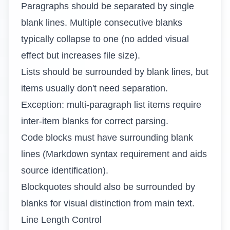
Paragraphs should be separated by single
blank lines. Multiple consecutive blanks
typically collapse to one (no added visual
effect but increases file size).
Lists should be surrounded by blank lines, but
items usually don't need separation.
Exception: multi-paragraph list items require
inter-item blanks for correct parsing.
Code blocks must have surrounding blank
lines (Markdown syntax requirement and aids
source identification).
Blockquotes should also be surrounded by
blanks for visual distinction from main text.
Line Length Control