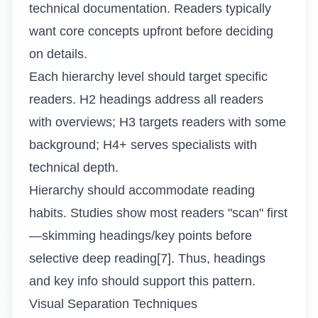
technical documentation. Readers typically
want core concepts upfront before deciding
on details.
Each hierarchy level should target specific
readers. H2 headings address all readers
with overviews; H3 targets readers with some
background; H4+ serves specialists with
technical depth.
Hierarchy should accommodate reading
habits. Studies show most readers "scan" first
—skimming headings/key points before
selective deep reading[7]. Thus, headings
and key info should support this pattern.
Visual Separation Techniques