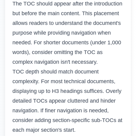
The TOC should appear after the introduction
but before the main content. This placement
allows readers to understand the document's
purpose while providing navigation when
needed. For shorter documents (under 1,000
words), consider omitting the TOC as
complex navigation isn't necessary.
TOC depth should match document
complexity. For most technical documents,
displaying up to H3 headings suffices. Overly
detailed TOCs appear cluttered and hinder
navigation. If finer navigation is needed,
consider adding section-specific sub-TOCs at
each major section's start.