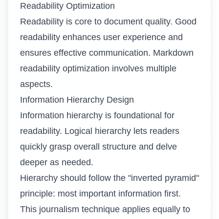
Readability Optimization
Readability is core to document quality. Good
readability enhances user experience and
ensures effective communication. Markdown
readability optimization involves multiple
aspects.
Information Hierarchy Design
Information hierarchy is foundational for
readability. Logical hierarchy lets readers
quickly grasp overall structure and delve
deeper as needed.
Hierarchy should follow the "inverted pyramid"
principle: most important information first.
This journalism technique applies equally to