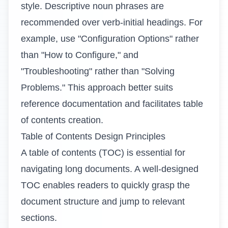
style. Descriptive noun phrases are
recommended over verb-initial headings. For
example, use "Configuration Options" rather
than "How to Configure," and
"Troubleshooting" rather than "Solving
Problems." This approach better suits
reference documentation and facilitates table
of contents creation.
Table of Contents Design Principles
A table of contents (TOC) is essential for
navigating long documents. A well-designed
TOC enables readers to quickly grasp the
document structure and jump to relevant
sections.