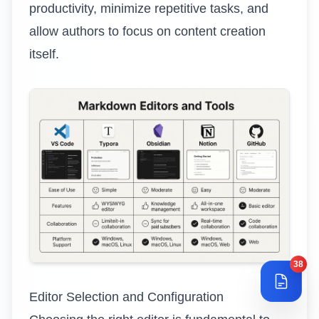
productivity, minimize repetitive tasks, and
allow authors to focus on content creation
itself.
38
Editor Selection and Configuration