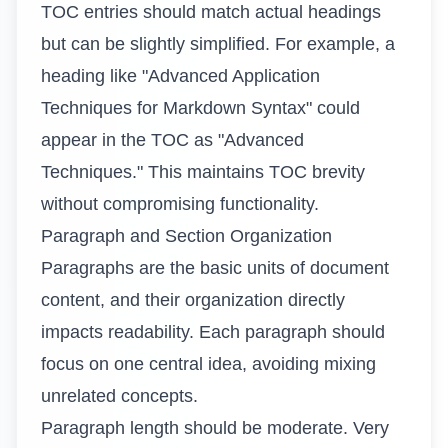
TOC entries should match actual headings
but can be slightly simplified. For example, a
heading like "Advanced Application
Techniques for Markdown Syntax" could
appear in the TOC as "Advanced
Techniques." This maintains TOC brevity
without compromising functionality.
Paragraph and Section Organization
Paragraphs are the basic units of document
content, and their organization directly
impacts readability. Each paragraph should
focus on one central idea, avoiding mixing
unrelated concepts.
Paragraph length should be moderate. Very