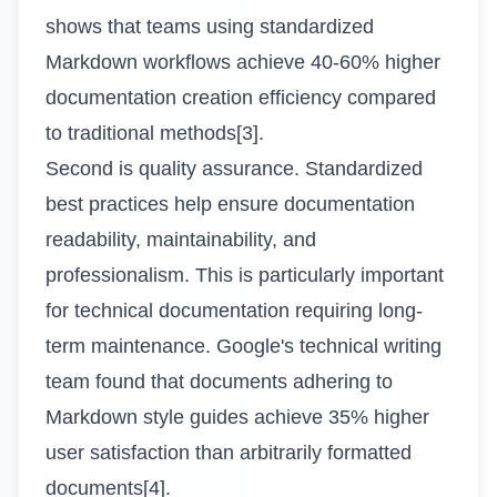
shows that teams using standardized
Markdown workflows achieve 40-60% higher
documentation creation efficiency compared
to traditional methods[3].
Second is quality assurance. Standardized
best practices help ensure documentation
readability, maintainability, and
professionalism. This is particularly important
for technical documentation requiring long-
term maintenance. Google's technical writing
team found that documents adhering to
Markdown style guides achieve 35% higher
user satisfaction than arbitrarily formatted
documents[4].