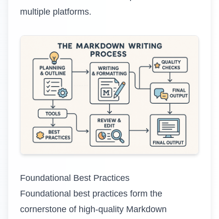
multiple platforms.
Foundational Best Practices
Foundational best practices form the
cornerstone of high-quality Markdown