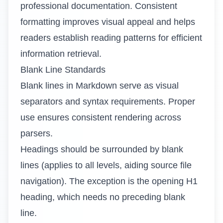
professional documentation. Consistent
formatting improves visual appeal and helps
readers establish reading patterns for efficient
information retrieval.
Blank Line Standards
Blank lines in Markdown serve as visual
separators and syntax requirements. Proper
use ensures consistent rendering across
parsers.
Headings should be surrounded by blank
lines (applies to all levels, aiding source file
navigation). The exception is the opening H1
heading, which needs no preceding blank
line.