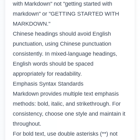
with Markdown" not "getting started with
markdown" or "GETTING STARTED WITH
MARKDOWN."
Chinese headings should avoid English
punctuation, using Chinese punctuation
consistently. In mixed-language headings,
English words should be spaced
appropriately for readability.
Emphasis Syntax Standards
Markdown provides multiple text emphasis
methods: bold, italic, and strikethrough. For
consistency, choose one style and maintain it
throughout.
For bold text, use double asterisks (**) not