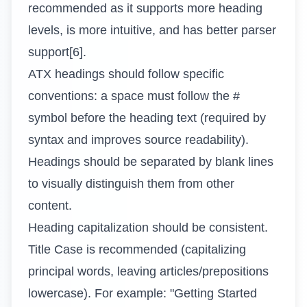
recommended as it supports more heading
levels, is more intuitive, and has better parser
support[6].
ATX headings should follow specific
conventions: a space must follow the #
symbol before the heading text (required by
syntax and improves source readability).
Headings should be separated by blank lines
to visually distinguish them from other
content.
Heading capitalization should be consistent.
Title Case is recommended (capitalizing
principal words, leaving articles/prepositions
lowercase). For example: "Getting Started