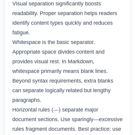
Visual separation significantly boosts
readability. Proper separation helps readers
identify content types quickly and reduces
fatigue.
Whitespace is the basic separator.
Appropriate space divides content and
provides visual rest. In Markdown,
whitespace primarily means blank lines.
Beyond syntax requirements, extra blanks
can separate logically related but lengthy
paragraphs.
Horizontal rules (---) separate major
document sections. Use sparingly—excessive
rules fragment documents. Best practice: use