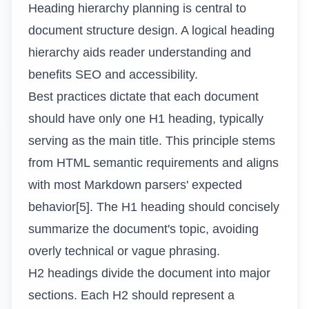
Heading hierarchy planning is central to
document structure design. A logical heading
hierarchy aids reader understanding and
benefits SEO and accessibility.
Best practices dictate that each document
should have only one H1 heading, typically
serving as the main title. This principle stems
from HTML semantic requirements and aligns
with most Markdown parsers' expected
behavior[5]. The H1 heading should concisely
summarize the document's topic, avoiding
overly technical or vague phrasing.
H2 headings divide the document into major
sections. Each H2 should represent a