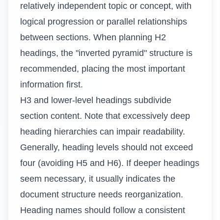
relatively independent topic or concept, with
logical progression or parallel relationships
between sections. When planning H2
headings, the "inverted pyramid" structure is
recommended, placing the most important
information first.
H3 and lower-level headings subdivide
section content. Note that excessively deep
heading hierarchies can impair readability.
Generally, heading levels should not exceed
four (avoiding H5 and H6). If deeper headings
seem necessary, it usually indicates the
document structure needs reorganization.
Heading names should follow a consistent