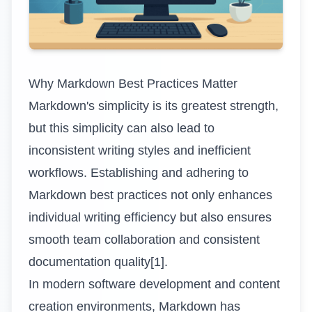
Why Markdown Best Practices Matter
Markdown's simplicity is its greatest strength,
but this simplicity can also lead to
inconsistent writing styles and inefficient
workflows. Establishing and adhering to
Markdown best practices not only enhances
individual writing efficiency but also ensures
smooth team collaboration and consistent
documentation quality[1].
In modern software development and content
creation environments, Markdown has