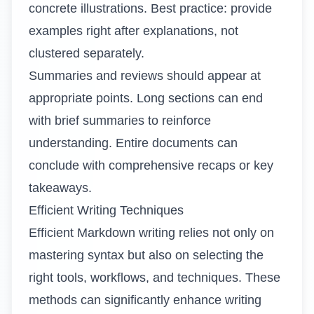
concrete illustrations. Best practice: provide
examples right after explanations, not
clustered separately.
Summaries and reviews should appear at
appropriate points. Long sections can end
with brief summaries to reinforce
understanding. Entire documents can
conclude with comprehensive recaps or key
takeaways.
Efficient Writing Techniques
Efficient Markdown writing relies not only on
mastering syntax but also on selecting the
right tools, workflows, and techniques. These
methods can significantly enhance writing