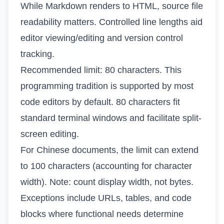
While Markdown renders to HTML, source file
readability matters. Controlled line lengths aid
editor viewing/editing and version control
tracking.
Recommended limit: 80 characters. This
programming tradition is supported by most
code editors by default. 80 characters fit
standard terminal windows and facilitate split-
screen editing.
For Chinese documents, the limit can extend
to 100 characters (accounting for character
width). Note: count display width, not bytes.
Exceptions include URLs, tables, and code
blocks where functional needs determine