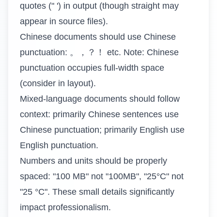
quotes (" ') in output (though straight may
appear in source files).
Chinese documents should use Chinese
punctuation: 。，？！ etc. Note: Chinese
punctuation occupies full-width space
(consider in layout).
Mixed-language documents should follow
context: primarily Chinese sentences use
Chinese punctuation; primarily English use
English punctuation.
Numbers and units should be properly
spaced: "100 MB" not "100MB", "25°C" not
"25 °C". These small details significantly
impact professionalism.