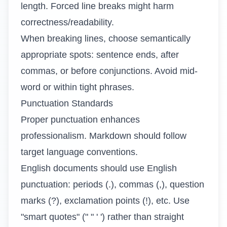
length. Forced line breaks might harm
correctness/readability.
When breaking lines, choose semantically
appropriate spots: sentence ends, after
commas, or before conjunctions. Avoid mid-
word or within tight phrases.
Punctuation Standards
Proper punctuation enhances
professionalism. Markdown should follow
target language conventions.
English documents should use English
punctuation: periods (.), commas (,), question
marks (?), exclamation points (!), etc. Use
"smart quotes" (" " ' ') rather than straight